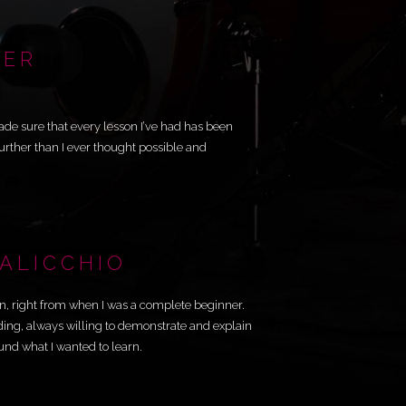
NER
ade sure that every lesson I’ve had has been
rther than I ever thought possible and
SALICCHIO
n, right from when I was a complete beginner.
ding, always willing to demonstrate and explain
nd what I wanted to learn.