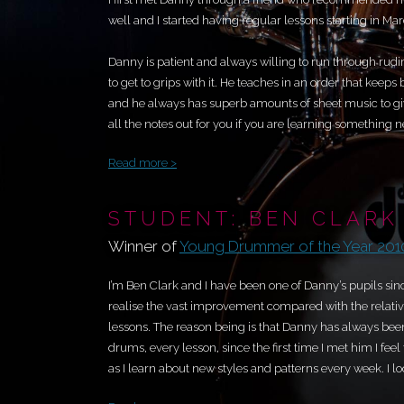
well and I started having regular lessons starting in Ma
Danny is patient and always willing to run through rudi
to get to grips with it. He teaches in an order that keep
and he always has superb amounts of sheet music to give
all the notes out for you if you are learning something new
Read more >
STUDENT: BEN CLARK
Winner of
Young Drummer of the Year 201
I’m Ben Clark and I have been one of Danny’s pupils sinc
realise the vast improvement compared with the relative
lessons. The reason being is that Danny has always bee
drums, every lesson, since the first time I met him I feel 
as I learn about new styles and patterns every week. I l