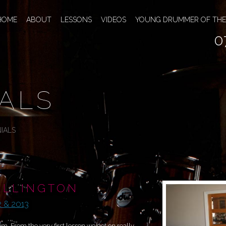
HOME
ABOUT
LESSONS
VIDEOS
YOUNG DRUMMER OF THE
0
ALS
IALS
ALLINGTON
 & 2013
. From the very first lesson we got on really