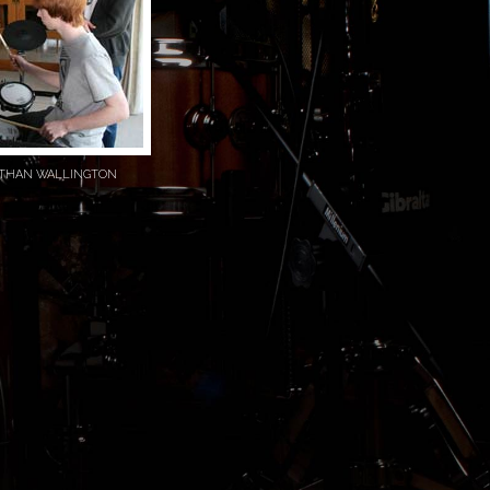
ATHAN WALLINGTON