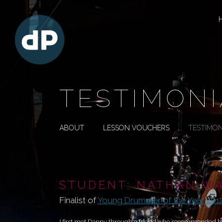
TESTIMONI
ABOUT
LESSON VOUCHERS
TESTIMON
STUDENT: NATHAN W
Finalist of
Young Drummer of the Year 2012
I first met Danny through a friend who recommended him