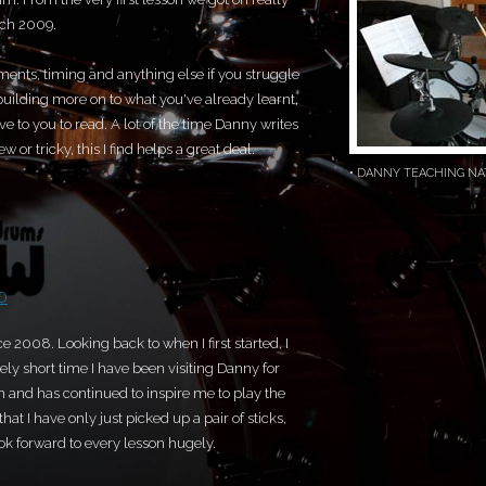
rch 2009.
ments, timing and anything else if you struggle
s building more on to what you've already learnt,
 to you to read. A lot of the time Danny writes
 or tricky, this I find helps a great deal.
• DANNY TEACHING N
0
e 2008. Looking back to when I first started, I
ly short time I have been visiting Danny for
n and has continued to inspire me to play the
that I have only just picked up a pair of sticks,
ook forward to every lesson hugely.