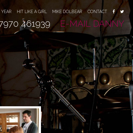
 YEAR
HIT LIKE A GIRL
MIKE DOLBEAR
CONTACT
7970 461939
E-MAIL DANNY