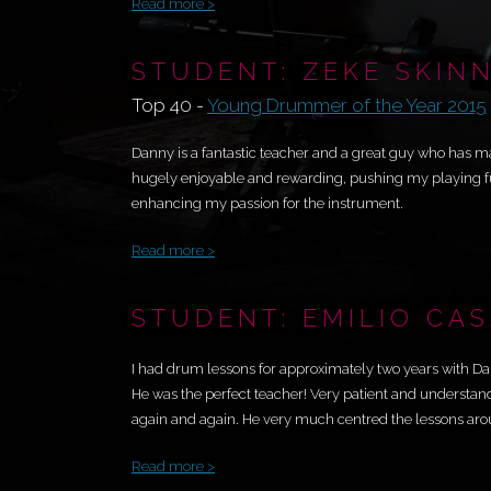
Read more >
STUDENT: ZEKE SKIN
Top 40 -
Young Drummer of the Year 2015
Danny is a fantastic teacher and a great guy who has m
hugely enjoyable and rewarding, pushing my playing fu
enhancing my passion for the instrument.
Read more >
STUDENT: EMILIO CA
I had drum lessons for approximately two years with Da
He was the perfect teacher! Very patient and understan
again and again. He very much centred the lessons arou
Read more >