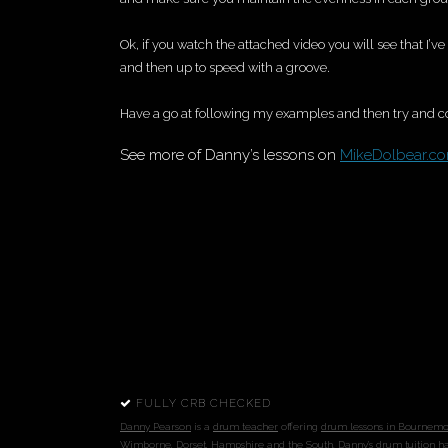
Ok, if you watch the attached video you will see that I’
and then up to speed with a groove.
Have a go at following my examples and then try and 
See more of Danny’s lessons on
MikeDolbear.c
FULLY CRB CHECKED
Danny Pearson
is a
drum teacher
offering
drum
lessons in Bournem
Wimborne
,
Dorset
,
Hampshire
and the South
. Danny's
drum tuition
ha