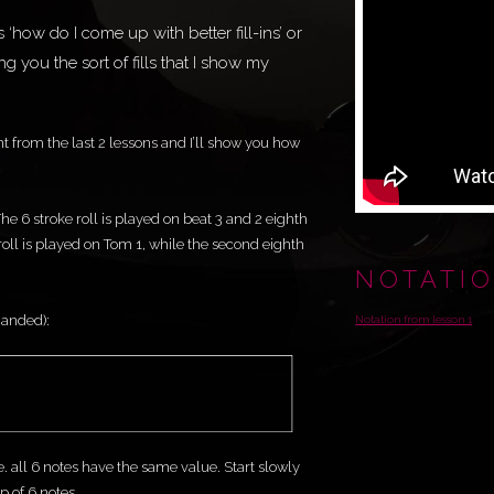
how do I come up with better fill-ins’ or
wing you the sort of fills that I show my
t from the last 2 lessons and I’ll show you how
. The 6 stroke roll is played on beat 3 and 2 eighth
 roll is played on Tom 1, while the second eighth
NOTATI
 handed):
Notation from lesson 1
e. all 6 notes have the same value. Start slowly
 of 6 notes.