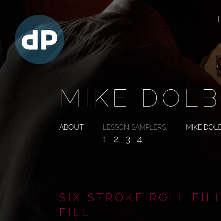
MIKE DOLB
ABOUT
LESSON SAMPLERS:
MIKE DOL
1
2
3
4
SIX STROKE ROLL FIL
FILL