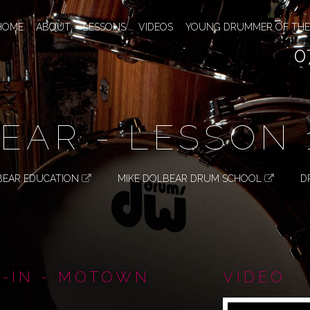
HOME
ABOUT
LESSONS
VIDEOS
YOUNG DRUMMER OF THE
0
EAR - LESSON 
BEAR EDUCATION
MIKE DOLBEAR DRUM SCHOOL
D
L-IN - MOTOWN
VIDEO