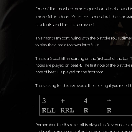
One of the most common questions I get asked is ‘
‘more fill-in ideas’. So in this series I will be sho
students and that I use myself.
This month I’m continuing with the 6 stroke roll rudimen
to play the classic Motown intro fill-in.
This is a 2 beat fill-in starting on the 3rd beat of the bar
notes are played on beat 4. The first note of the 6 stroke
note of beat 4 is played on the floor tom.
The sticking for this is (reverse the sticking if you’re left
Remember, the 6 stroke roll is played as 6 even notes i.
and make sure you maintain the evenness in each group