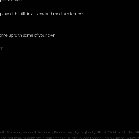
ve played this fill-in at slow and medium tempos
come up with some of your own!
om
outh
,
Ringwood
,
Verwood
,
Ferndown
,
Brockenhurst
,
Lymington
,
Lyndhurst
,
Christchurch
,
New Mi
s helped
many students
attain high grades at
Trinity College London
,
Trinity Guildhall
&
Rock 