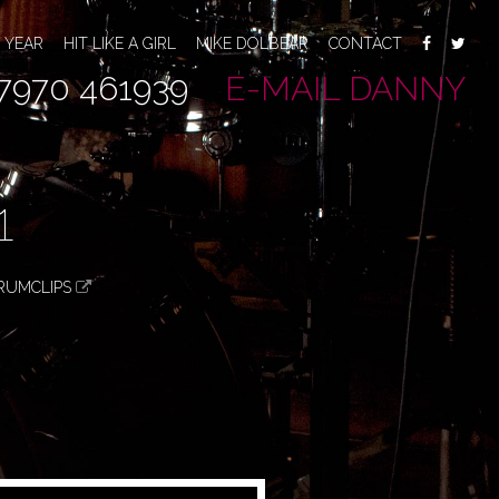
 YEAR
HIT LIKE A GIRL
MIKE DOLBEAR
CONTACT
7970 461939
E-MAIL DANNY
1
RUMCLIPS